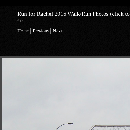
Run for Rachel 2016 Walk/Run Photos (click to
4.jpg
|
|
Home
Previous
Next