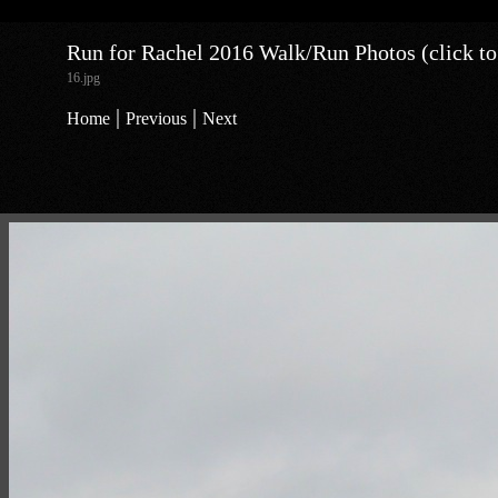
Run for Rachel 2016 Walk/Run Photos (click to
16.jpg
|
|
Home
Previous
Next