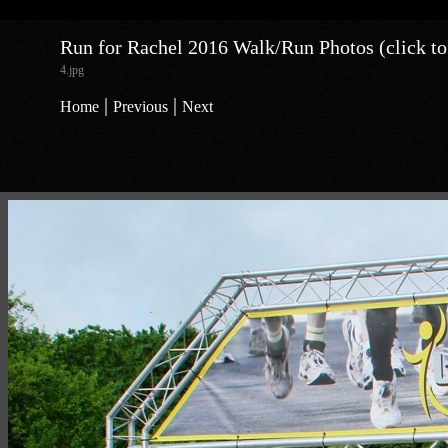
Run for Rachel 2016 Walk/Run Photos (click to
4.jpg
|
|
Home
Previous
Next