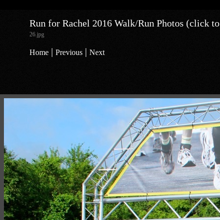
Run for Rachel 2016 Walk/Run Photos (click to
26.jpg
|
|
Home
Previous
Next