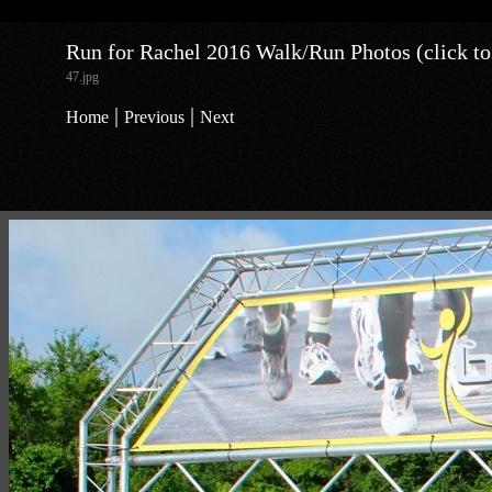
Run for Rachel 2016 Walk/Run Photos (click to
47.jpg
|
|
Home
Previous
Next