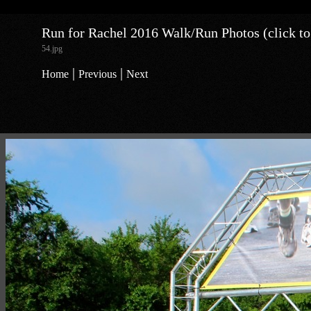
Run for Rachel 2016 Walk/Run Photos (click to
54.jpg
|
|
Home
Previous
Next