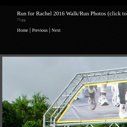
Run for Rachel 2016 Walk/Run Photos (click to
73.jpg
|
|
Home
Previous
Next