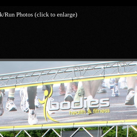
/Run Photos (click to enlarge)