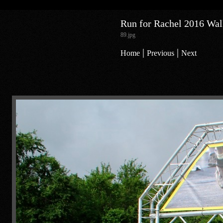
Run for Rachel 2016 Walk
89.jpg
|
|
Home
Previous
Next