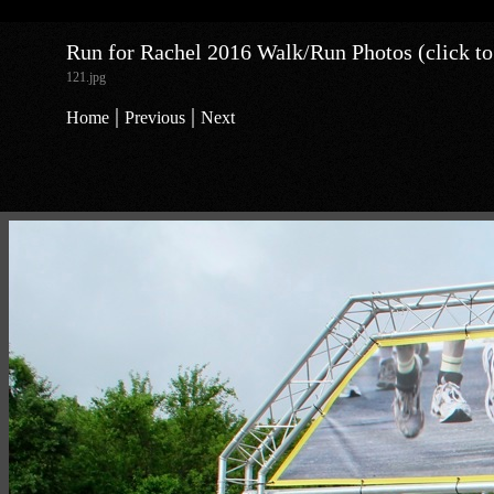
Run for Rachel 2016 Walk/Run Photos (click to
121.jpg
|
|
Home
Previous
Next