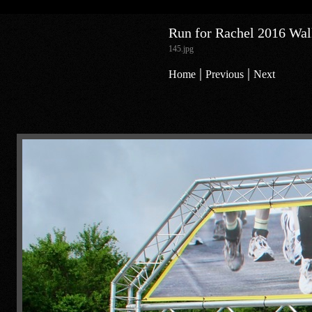
Run for Rachel 2016 Walk
145.jpg
|
|
Home
Previous
Next