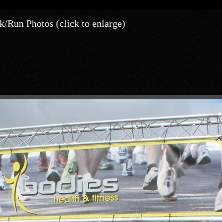
/Run Photos (click to enlarge)