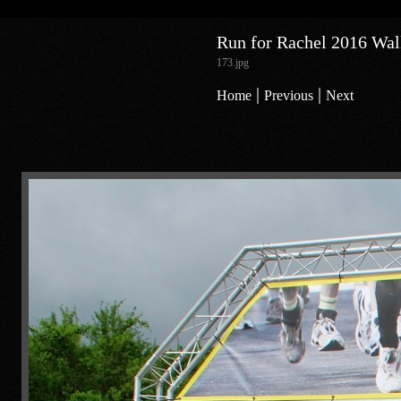
Run for Rachel 2016 Walk
173.jpg
|
|
Home
Previous
Next