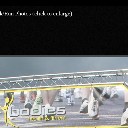
/Run Photos (click to enlarge)