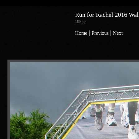
Run for Rachel 2016 Walk
180.jpg
|
|
Home
Previous
Next