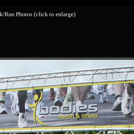
/Run Photos (click to enlarge)