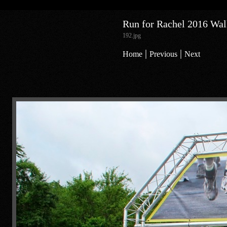
Run for Rachel 2016 Walk
192.jpg
|
|
Home
Previous
Next