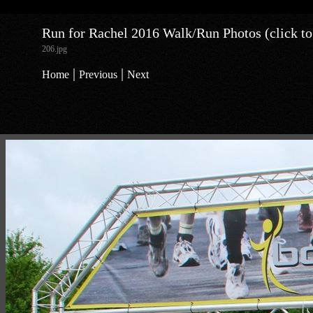
Run for Rachel 2016 Walk/Run Photos (click to
206.jpg
|
|
Home
Previous
Next