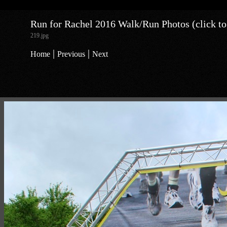
Run for Rachel 2016 Walk/Run Photos (click to
219.jpg
|
|
Home
Previous
Next