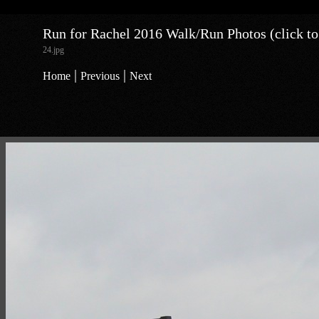
Run for Rachel 2016 Walk/Run Photos (click to
24.jpg
|
|
Home
Previous
Next