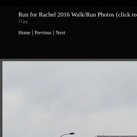
Run for Rachel 2016 Walk/Run Photos (click to
25.jpg
|
|
Home
Previous
Next