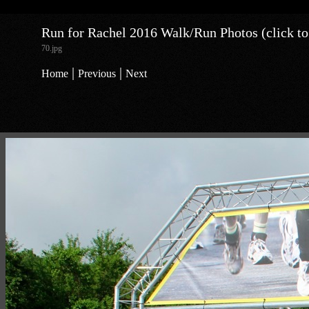
Run for Rachel 2016 Walk/Run Photos (click to
70.jpg
|
|
Home
Previous
Next