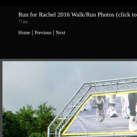
Run for Rachel 2016 Walk/Run Photos (click to
71.jpg
|
|
Home
Previous
Next