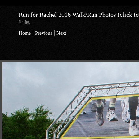
Run for Rachel 2016 Walk/Run Photos (click to
196.jpg
|
|
Home
Previous
Next