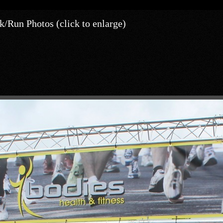
/Run Photos (click to enlarge)