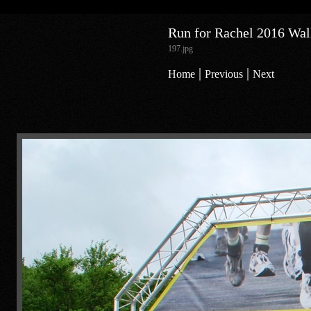
Run for Rachel 2016 Walk
197.jpg
|
|
Home
Previous
Next